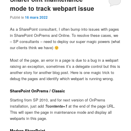
mode to track webpart issue
Publié le
16 mars 2022
As a SharePoint consultant, I often bump into issues with pages
in SharePoint OnPrems and Online. To resolve these cases, we
– SP consultants – need to deploy our super magic powers (what
our clients think we have)
Most of the page, an error in a page is due to a bug in a webpart
raising an exception, sometimes it’s a delegate control but this is
another story for another blog post. Here is one magic trick to
debug the pages and identify which webpart is running wrong.
SharePoint OnPrems / Classic
Starting from SP 2010, and for next version of OnPrems
installation, just add
?contents=1
at the end of the page URL.
This will open the page in maintenance mode and display all
webparts in this page.
Modern SharePoint