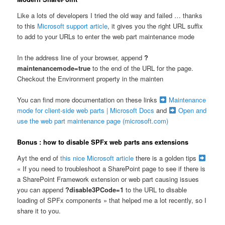
Like a lots of developers I tried the old way and failed … thanks
to this
Microsoft support article
, it gives you the right URL suffix
to add to your URLs to enter the web part maintenance mode
In the address line of your browser, append
?
maintenancemode=true
to the end of the URL for the page.
Checkout the Environment property in the mainten
You can find more documentation on these links
Maintenance
mode for client-side web parts | Microsoft Docs
and
Open and
use the web part maintenance page (microsoft.com)
Bonus : how to disable SPFx web parts ans extensions
Ayt the end of
this nice Microsoft article
there is a golden tips
« If you need to troubleshoot a SharePoint page to see if there is
a SharePoint Framework extension or web part causing issues
you can append
?disable3PCode=1
to the URL to disable
loading of SPFx components » that helped me a lot recently, so I
share it to you.