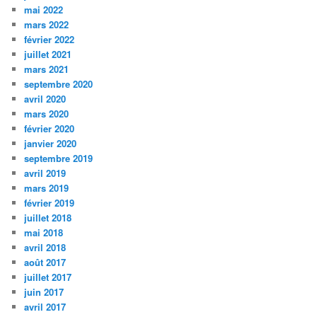
mai 2022
mars 2022
février 2022
juillet 2021
mars 2021
septembre 2020
avril 2020
mars 2020
février 2020
janvier 2020
septembre 2019
avril 2019
mars 2019
février 2019
juillet 2018
mai 2018
avril 2018
août 2017
juillet 2017
juin 2017
avril 2017