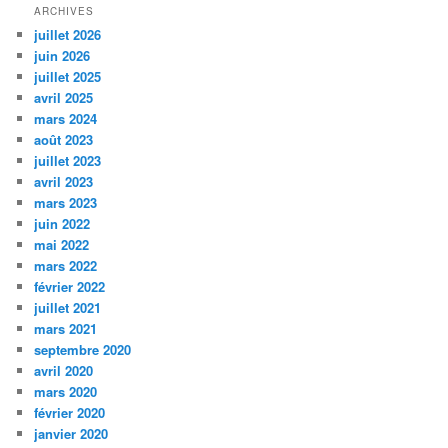
ARCHIVES
juillet 2026
juin 2026
juillet 2025
avril 2025
mars 2024
août 2023
juillet 2023
avril 2023
mars 2023
juin 2022
mai 2022
mars 2022
février 2022
juillet 2021
mars 2021
septembre 2020
avril 2020
mars 2020
février 2020
janvier 2020