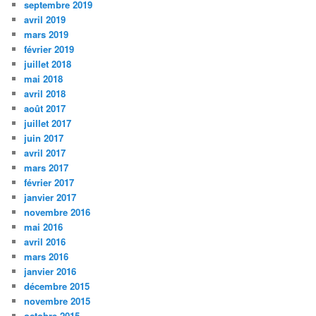
septembre 2019
avril 2019
mars 2019
février 2019
juillet 2018
mai 2018
avril 2018
août 2017
juillet 2017
juin 2017
avril 2017
mars 2017
février 2017
janvier 2017
novembre 2016
mai 2016
avril 2016
mars 2016
janvier 2016
décembre 2015
novembre 2015
octobre 2015