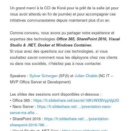
Un grand merci à la CCI de Koné pour le prêt de la salle (et pour
nous avoir attendu en fin de journée) et pour accompagner ces
initiatives communautaires depuis maintenant plus d’un an.
Comme convenu, nous avons pu partager notre expérience et
expertise des technologies
Office 365, SharePoint 2016, Visual
Studio & .NET, Docker et Windows Container.
Si vous avez des questions sur ces technologies, si vous
souhaitez savoir comment nous les déployons chez nos clients
ou dans nos sociétés, n’hésitez pas à nous contacter.
Speakers :
Sylver Schorgen
(SF2i) et
Julien Chable
(NC IT –
MVP Office Server et Development)
Les slides des sessions sont disponibles ci-dessous :
• Office 365 :
https://fr.slideshare.net/secret/16KvWXBVppVgUG
• Nano Server :
https://fr.slideshare.net/…/prsentation-nano-
server-ms-afte…
• SharePoint 2016 :
https://fr.slideshare.net/…/prsentation-
sharepoint-2016-786…
• Visual Studio et .NET Core :
https://www.slideshare.net/