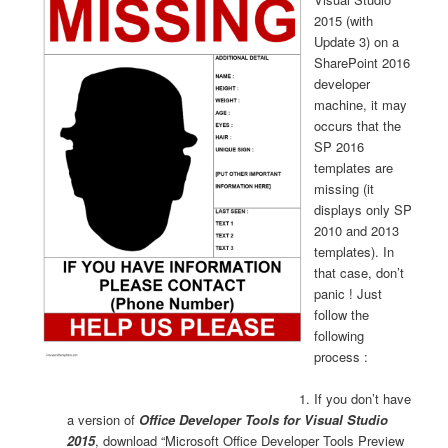
2015 (with
Update 3) on a
SharePoint 2016
developer
machine, it may
occurs that the
SP 2016
templates are
missing (it
displays only SP
2010 and 2013
templates). In
that case, don’t
panic ! Just
follow the
following
process :
If you don’t have
a version of
Office Developer Tools for Visual Studio
2015
, download “Microsoft Office Developer Tools Preview