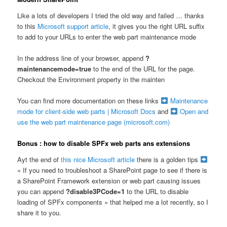
Like a lots of developers I tried the old way and failed … thanks
to this
Microsoft support article
, it gives you the right URL suffix
to add to your URLs to enter the web part maintenance mode
In the address line of your browser, append
?
maintenancemode=true
to the end of the URL for the page.
Checkout the Environment property in the mainten
You can find more documentation on these links
Maintenance
mode for client-side web parts | Microsoft Docs
and
Open and
use the web part maintenance page (microsoft.com)
Bonus : how to disable SPFx web parts ans extensions
Ayt the end of
this nice Microsoft article
there is a golden tips
« If you need to troubleshoot a SharePoint page to see if there is
a SharePoint Framework extension or web part causing issues
you can append
?disable3PCode=1
to the URL to disable
loading of SPFx components » that helped me a lot recently, so I
share it to you.