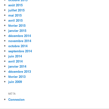
août 2015
juillet 2015
mai 2015
avril 2015
février 2015
janvier 2015
décembre 2014
novembre 2014
octobre 2014
septembre 2014
juin 2014
avril 2014
janvier 2014
décembre 2013
février 2013
juin 2009
MÉTA
Connexion