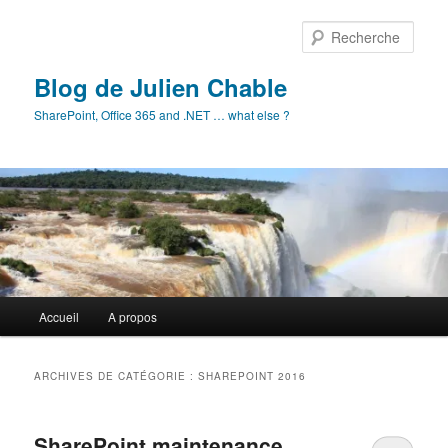
Aller
Aller
au
au
Rech
contenu
contenu
principal
secondaire
Blog de Julien Chable
SharePoint, Office 365 and .NET … what else ?
Menu
Accueil
A propos
principal
ARCHIVES DE CATÉGORIE :
SHAREPOINT 2016
SharePoint maintenance