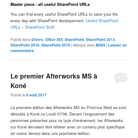
Master piece : all useful SharePoint URLs
You can find every useful SharePoint URLs to save your life
every day with SharePoint developement :
Useful SharePoint
URLs – SharePoint Stuff
Publié dans
Divers
,
Office 365
,
SharePoint
,
SharePoint 2013
,
SharePoint 2016
,
SharePoint 2019
|
Marqué avec
M365
|
Laisser un
commentaire
Le premier Afterworks MS à
Koné
Publié le
9 août 2017
La première édition des Afterworks MS en Province Nord se sont
déroulés à Koné ce Lundi 07/08. Devant l’engouement des
personnes présentes pour ce type d’événement, les Afterworks
sur Koné devraient être réitérer avec un contenu plus spécifique
(et moins dense) dans une prochaine édition.