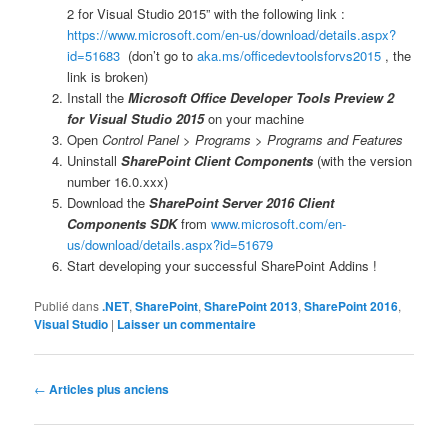
2 for Visual Studio 2015” with the following link :
https://www.microsoft.com/en-us/download/details.aspx?
id=51683
(don’t go to
aka.ms/officedevtoolsforvs2015
, the
link is broken)
Install the
Microsoft Office Developer Tools Preview 2
for Visual Studio 2015
on your machine
Open
Control Panel > Programs > Programs and Features
Uninstall
SharePoint Client Components
(with the version
number 16.0.xxx)
Download the
SharePoint Server 2016 Client
Components SDK
from
www.microsoft.com/en-
us/download/details.aspx?id=51679
Start developing your successful SharePoint Addins !
Publié dans
.NET
,
SharePoint
,
SharePoint 2013
,
SharePoint 2016
,
Visual Studio
|
Laisser un commentaire
Navigation
←
Articles plus anciens
des
articles