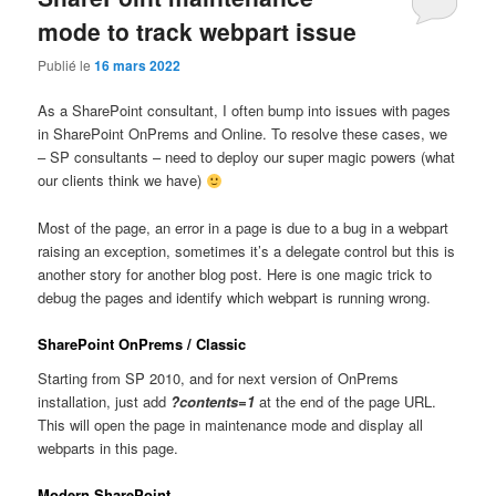
mode to track webpart issue
Publié le
16 mars 2022
As a SharePoint consultant, I often bump into issues with pages
in SharePoint OnPrems and Online. To resolve these cases, we
– SP consultants – need to deploy our super magic powers (what
our clients think we have)
Most of the page, an error in a page is due to a bug in a webpart
raising an exception, sometimes it’s a delegate control but this is
another story for another blog post. Here is one magic trick to
debug the pages and identify which webpart is running wrong.
SharePoint OnPrems / Classic
Starting from SP 2010, and for next version of OnPrems
installation, just add
?contents=1
at the end of the page URL.
This will open the page in maintenance mode and display all
webparts in this page.
Modern SharePoint