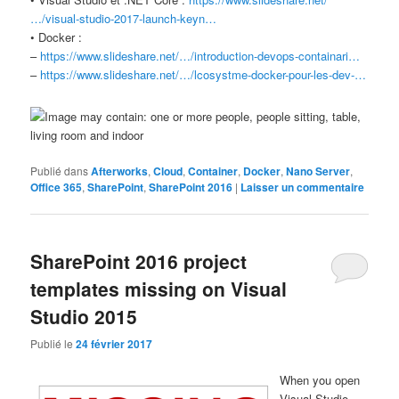
…/visual-studio-2017-launch-keyn…
• Docker :
–
https://www.slideshare.net/…/introduction-devops-containari…
–
https://www.slideshare.net/…/lcosystme-docker-pour-les-dev-…
Publié dans
Afterworks
,
Cloud
,
Container
,
Docker
,
Nano Server
,
Office 365
,
SharePoint
,
SharePoint 2016
|
Laisser un commentaire
SharePoint 2016 project
templates missing on Visual
Studio 2015
Publié le
24 février 2017
When you open
Visual Studio