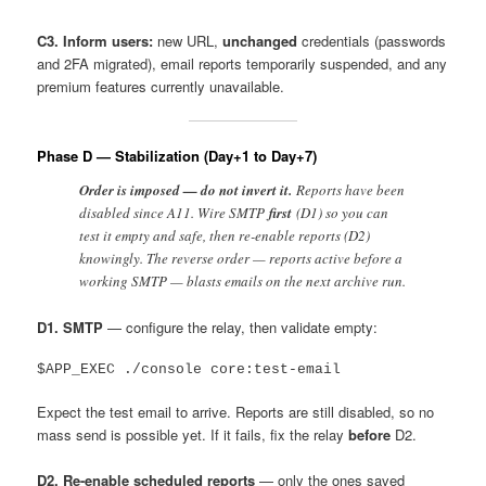
C3. Inform users:
new URL,
unchanged
credentials (passwords
and 2FA migrated), email reports temporarily suspended, and any
premium features currently unavailable.
Phase D — Stabilization (Day+1 to Day+7)
Order is imposed — do not invert it.
Reports have been
disabled since A11. Wire SMTP
first
(D1) so you can
test it empty and safe, then re-enable reports (D2)
knowingly. The reverse order — reports active before a
working SMTP — blasts emails on the next archive run.
D1. SMTP
— configure the relay, then validate empty:
Expect the test email to arrive. Reports are still disabled, so no
mass send is possible yet. If it fails, fix the relay
before
D2.
D2. Re-enable scheduled reports
— only the ones saved