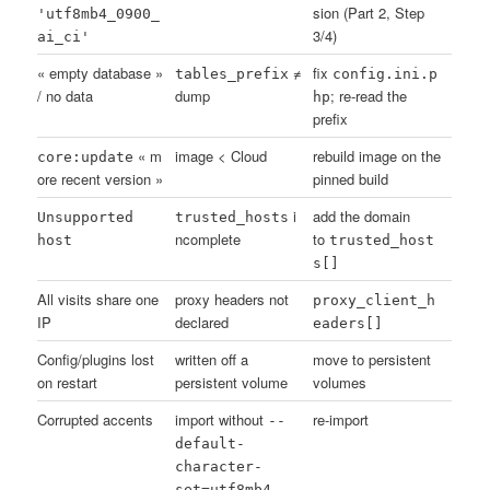
sion (Part 2, Step
'utf8mb4_0900_
3/4)
ai_ci'
« empty database »
≠
fix
tables_prefix
config.ini.p
/ no data
dump
; re-read the
hp
prefix
« m
image < Cloud
rebuild image on the
core:update
ore recent version »
pinned build
i
add the domain
Unsupported
trusted_hosts
ncomplete
to
host
trusted_host
s[]
All visits share one
proxy headers not
proxy_client_h
IP
declared
eaders[]
Config/plugins lost
written off a
move to persistent
on restart
persistent volume
volumes
Corrupted accents
import without
re-import
--
default-
character-
set=utf8mb4