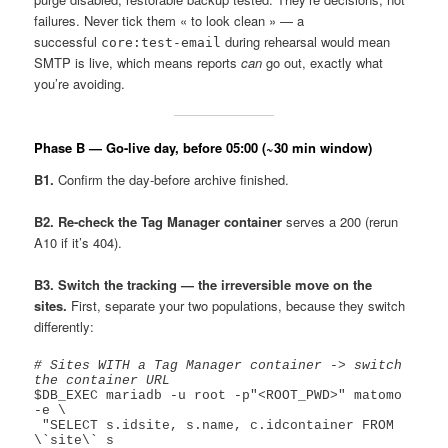
failures. Never tick them « to look clean » — a
successful
during rehearsal would mean
core:test-email
SMTP is live, which means reports
can
go out, exactly what
you’re avoiding.
Phase B — Go-live day, before 05:00 (~30 min window)
B1.
Confirm the day-before archive finished.
B2. Re-check the Tag Manager container
serves a 200 (rerun
A10 if it’s 404).
B3. Switch the tracking — the irreversible move on the
sites.
First, separate your two populations, because they switch
differently:
# Sites WITH a Tag Manager container -> switch 
the container URL
$DB_EXEC mariadb -u root -p"<ROOT_PWD>" matomo 
-e \

 "SELECT s.idsite, s.name, c.idcontainer FROM 
\`site\` s
