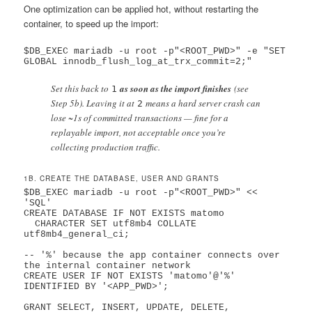
One optimization can be applied hot, without restarting the
container, to speed up the import:
$DB_EXEC mariadb -u root -p"<ROOT_PWD>" -e "SET 
Set this back to
as soon as the import finishes
(see
1
Step 5b). Leaving it at
means a hard server crash can
2
lose ~1s of committed transactions — fine for a
replayable import, not acceptable once you’re
collecting production traffic.
1B. CREATE THE DATABASE, USER AND GRANTS
$DB_EXEC mariadb -u root -p"<ROOT_PWD>" << 
'SQL'

CREATE DATABASE IF NOT EXISTS matomo

  CHARACTER SET utf8mb4 COLLATE 
utf8mb4_general_ci;

-- '%' because the app container connects over 
the internal container network

CREATE USER IF NOT EXISTS 'matomo'@'%' 
IDENTIFIED BY '<APP_PWD>';

GRANT SELECT, INSERT, UPDATE, DELETE,
