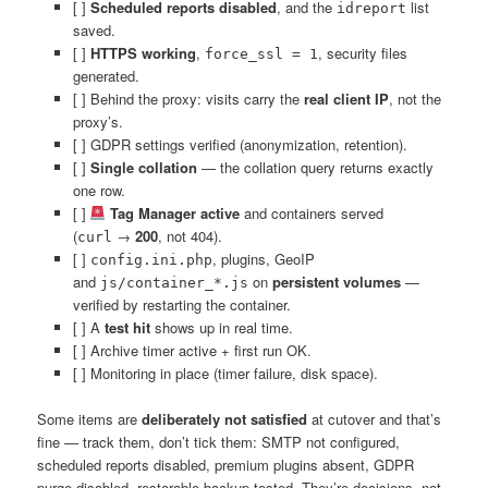
[ ]
Scheduled reports disabled
, and the
list
idreport
saved.
[ ]
HTTPS working
,
, security files
force_ssl = 1
generated.
[ ] Behind the proxy: visits carry the
real client IP
, not the
proxy’s.
[ ] GDPR settings verified (anonymization, retention).
[ ]
Single collation
— the collation query returns exactly
one row.
[ ]
Tag Manager active
and containers served
(
→
200
, not 404).
curl
[ ]
, plugins, GeoIP
config.ini.php
and
on
persistent volumes
—
js/container_*.js
verified by restarting the container.
[ ] A
test hit
shows up in real time.
[ ] Archive timer active + first run OK.
[ ] Monitoring in place (timer failure, disk space).
Some items are
deliberately not satisfied
at cutover and that’s
fine — track them, don’t tick them: SMTP not configured,
scheduled reports disabled, premium plugins absent, GDPR
purge disabled, restorable backup tested. They’re decisions, not