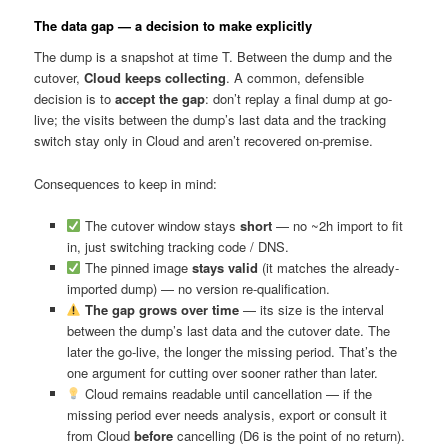
The data gap — a decision to make explicitly
The dump is a snapshot at time T. Between the dump and the
cutover,
Cloud keeps collecting
. A common, defensible
decision is to
accept the gap
: don’t replay a final dump at go-
live; the visits between the dump’s last data and the tracking
switch stay only in Cloud and aren’t recovered on-premise.
Consequences to keep in mind:
The cutover window stays
short
— no ~2h import to fit
in, just switching tracking code / DNS.
The pinned image
stays valid
(it matches the already-
imported dump) — no version re-qualification.
The gap grows over time
— its size is the interval
between the dump’s last data and the cutover date. The
later the go-live, the longer the missing period. That’s the
one argument for cutting over sooner rather than later.
Cloud remains readable until cancellation — if the
missing period ever needs analysis, export or consult it
from Cloud
before
cancelling (D6 is the point of no return).