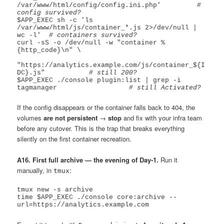
/var/www/html/config/config.ini.php'         
# 
config survived?
$APP_EXEC sh -c 'ls 
/var/www/html/js/container_*.js 2>/dev/null | 
wc -l'  
# containers survived?
curl -sS -o /dev/null -w "container %
{http_code}\n" \

"https://analytics.example.com/js/container_${I
DC}.js"           
# still 200?
$APP_EXEC ./console plugin:list | grep -i 
tagmanager                  
# still Activated?
If the config disappears or the container falls back to 404, the
volumes
are not persistent
→
stop
and fix with your infra team
before any cutover. This is the trap that breaks everything
silently on the first container recreation.
A16. First full archive — the evening of Day-1.
Run it
manually, in
:
tmux
tmux new -s archive

time $APP_EXEC ./console core:archive --