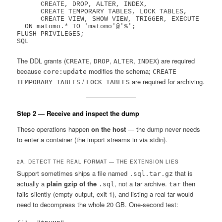
      CREATE, DROP, ALTER, INDEX,

      CREATE TEMPORARY TABLES, LOCK TABLES,

      CREATE VIEW, SHOW VIEW, TRIGGER, EXECUTE

  ON matomo.* TO 'matomo'@'%';

FLUSH PRIVILEGES;

The DDL grants (
,
,
,
) are required
CREATE
DROP
ALTER
INDEX
because
modifies the schema;
core:update
CREATE
/
are required for archiving.
TEMPORARY TABLES
LOCK TABLES
Step 2 — Receive and inspect the dump
These operations happen
on the host
— the dump never needs
to enter a container (the import streams in via stdin).
2A. DETECT THE REAL FORMAT — THE EXTENSION LIES
Support sometimes ships a file named
that is
.sql.tar.gz
actually a
plain gzip of the
, not a tar archive.
then
.sql
tar
fails silently (empty output, exit 1), and listing a real tar would
need to decompress the whole 20 GB. One-second test: