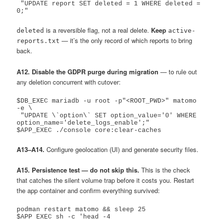
 "UPDATE report SET deleted = 1 WHERE deleted = 
is a reversible flag, not a real delete.
Keep
deleted
active-
— it’s the only record of which reports to bring
reports.txt
back.
A12. Disable the GDPR purge during migration
— to rule out
any deletion concurrent with cutover:
$DB_EXEC mariadb -u root -p"<ROOT_PWD>" matomo 
-e \

 "UPDATE \`option\` SET option_value='0' WHERE 
option_name='delete_logs_enable';"

A13–A14.
Configure geolocation (UI) and generate security files.
A15. Persistence test — do not skip this.
This is the check
that catches the silent volume trap before it costs you. Restart
the app container and confirm everything survived:
podman restart matomo && sleep 25

$APP_EXEC sh -c 'head -4 