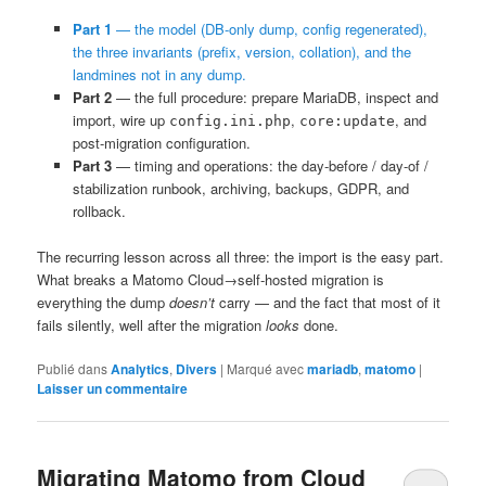
Part 1
— the model (DB-only dump, config regenerated),
the three invariants (prefix, version, collation), and the
landmines not in any dump.
Part 2
— the full procedure: prepare MariaDB, inspect and
import, wire up
,
, and
config.ini.php
core:update
post-migration configuration.
Part 3
— timing and operations: the day-before / day-of /
stabilization runbook, archiving, backups, GDPR, and
rollback.
The recurring lesson across all three: the import is the easy part.
What breaks a Matomo Cloud→self-hosted migration is
everything the dump
doesn’t
carry — and the fact that most of it
fails silently, well after the migration
looks
done.
Publié dans
Analytics
,
Divers
|
Marqué avec
mariadb
,
matomo
|
Laisser un commentaire
Migrating Matomo from Cloud