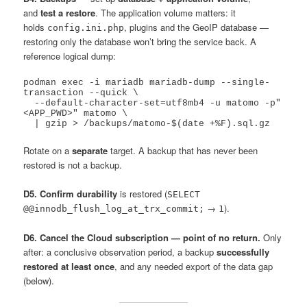
and
test a restore
. The application volume matters: it
holds
, plugins and the GeoIP database —
config.ini.php
restoring only the database won’t bring the service back. A
reference logical dump:
podman exec -i mariadb mariadb-dump --single-
transaction --quick \

  --default-character-set=utf8mb4 -u matomo -p"
<APP_PWD>" matomo \

Rotate on a
separate
target. A backup that has never been
restored is not a backup.
D5. Confirm durability
is restored (
SELECT
→
).
@@innodb_flush_log_at_trx_commit;
1
D6. Cancel the Cloud subscription — point of no return.
Only
after: a conclusive observation period, a backup
successfully
restored at least once
, and any needed export of the data gap
(below).