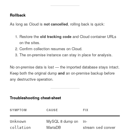
Rollback
As long as Cloud is
not cancelled
, rolling back is quick:
Restore the
old tracking code
and Cloud container URLs
on the sites.
Confirm collection resumes on Cloud.
The on-premise instance can stay in place for analysis.
No on-premise data is lost — the imported database stays intact.
Keep both the original dump
and
an on-premise backup before
any destructive operation.
Troubleshooting cheat-sheet
SYMPTOM
CAUSE
FIX
MySQL 8 dump on
in-
Unknown
MariaDB
stream
conver
collation
sed