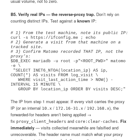
usual volume, not to zero.
B5. Verify real IPs — the reverse-proxy trap.
Don’t rely on
counting distinct IPs. Test against a
known
IP:
# 1) From the test machine, note its public IP:
# 2) Generate a visit from that machine on a 
tracked site.
# 3) Confirm Matomo recorded THAT IP, not the 
proxy's:
$DB_EXEC mariadb -u root -p"<ROOT_PWD>" matomo 
-e \

 "SELECT INET6_NTOA(location_ip) AS ip, 
COUNT(*) AS visits FROM log_visit \

   WHERE visit_last_action_time > NOW() - 
INTERVAL 15 MINUTE \

The IP from step 1 must appear. If every visit carries the proxy
IP (or an internal
/
/
), the
10.x
172.16-31.x
192.168.x
forwarded-for headers aren’t being applied →
fix
and
.
Fix
proxy_client_headers
core:clear-caches
immediately
— visits collected meanwhile are falsified and
unrecoverable. The header name must match what your proxy