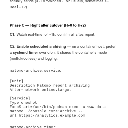
actually sends (
usually, sometimes
X-Forwarded-For
X-
).
Real-IP
Phase C — Right after cutover (H+0 to H+2)
C1.
Watch real-time for ~1h; confirm all sites report.
C2. Enable scheduled archiving
— on a container host, prefer
a
systemd timer
over cron; it shares the container’s mode
(rootful/rootless) and logging.
:
matomo-archive.service
[Unit]

Description=Matomo report archiving

After=network-online.target

[Service]

Type=oneshot

ExecStart=/usr/bin/podman exec -u www-data 
matomo ./console core:archive --
:
matomo-archive.timer