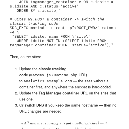
    JOIN tagmanager_container c ON c.idsite = 
s.idsite AND c.status='active'

   ORDER BY s.idsite;"

# Sites WITHOUT a container -> switch the 
classic tracking code
$DB_EXEC mariadb -u root -p"<ROOT_PWD>" matomo 
-e \

 "SELECT idsite, name FROM \`site\`

   WHERE idsite NOT IN (SELECT idsite FROM 
Then, on the sites:
Update the
classic tracking
code
(
/
URL)
matomo.js
matomo.php
to
— the sites without a
analytics.example.com
container first, and anywhere the snippet is hard-coded.
Update the
Tag Manager container URL
on the sites that
use one.
Or switch
DNS
if you keep the same hostname — then no
URL changes are needed.
« All sites are reporting » is
not
a sufficient check — it