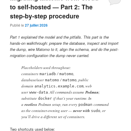
to self-hosted — Part 2: The
step-by-step procedure
Publié le
27 juillet 2026
Part 1 explained the model and the pitfalls. This part is the
hands-on walkthrough: prepare the database, inspect and import
the dump, wire Matomo to it, align the schema, and do the post-
migration configuration the dump never carried.
Placeholders used throughout:
containers
/
,
mariadb
matomo
database/user
/
, public
matomo
matomo
domain
, web
analytics.example.com
user
. All commands assume
Podman
;
www-data
substitute
if that’s your runtime. In
docker
a
rootless
Podman setup, run every
command
podman
as the container-owning user —
never with
, or
sudo
you’ll drive a different set of containers.
Two shortcuts used below: