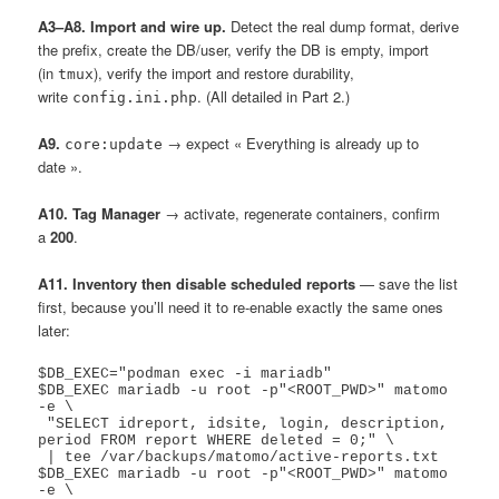
A3–A8. Import and wire up.
Detect the real dump format, derive
the prefix, create the DB/user, verify the DB is empty, import
(in
), verify the import and restore durability,
tmux
write
. (All detailed in Part 2.)
config.ini.php
A9.
→ expect « Everything is already up to
core:update
date ».
A10. Tag Manager
→ activate, regenerate containers, confirm
a
200
.
A11. Inventory then disable scheduled reports
— save the list
first, because you’ll need it to re-enable exactly the same ones
later:
$DB_EXEC="podman exec -i mariadb"

$DB_EXEC mariadb -u root -p"<ROOT_PWD>" matomo 
-e \

 "SELECT idreport, idsite, login, description, 
period FROM report WHERE deleted = 0;" \

 | tee /var/backups/matomo/active-reports.txt

$DB_EXEC mariadb -u root -p"<ROOT_PWD>" matomo 
-e \
