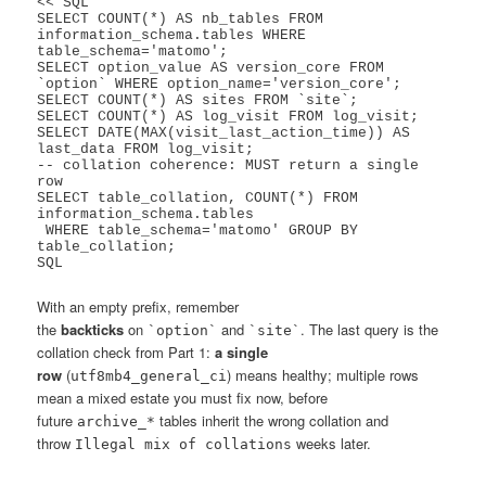
<<'SQL'

SELECT COUNT(*) AS nb_tables FROM 
information_schema.tables WHERE 
table_schema='matomo';

SELECT option_value AS version_core FROM 
`option` WHERE option_name='version_core';

SELECT COUNT(*) AS sites FROM `site`;

SELECT COUNT(*) AS log_visit FROM log_visit;

SELECT DATE(MAX(visit_last_action_time)) AS 
last_data FROM log_visit;

-- collation coherence: MUST return a single 
row

SELECT table_collation, COUNT(*) FROM 
information_schema.tables

 WHERE table_schema='matomo' GROUP BY 
table_collation;

With an empty prefix, remember
the
backticks
on
and
. The last query is the
`option`
`site`
collation check from Part 1:
a single
row
(
) means healthy; multiple rows
utf8mb4_general_ci
mean a mixed estate you must fix now, before
future
tables inherit the wrong collation and
archive_*
throw
weeks later.
Illegal mix of collations