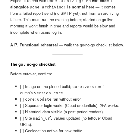
Expect it to end with
. An
exit code 1
Done archiving!
alongside
is normal here
— it comes
Done archiving!
from a failed report send (no SMTP yet), not from an archiving
failure. This must run the evening before; started on go-live
morning it won’t finish in time and reports would be slow and
incomplete when users log in.
A17. Functional rehearsal
— walk the go/no-go checklist below.
The go / no-go checklist
Before cutover, confirm:
[ ] Image on the pinned build;
≥
core:version
dump’s
.
version_core
[ ]
ran without error.
core:update
[ ] Superuser login works (Cloud credentials); 2FA works.
[ ] Historical data visible (a past period renders).
[ ] Site
values updated (no leftover Cloud
main_url
URLs).
[ ] Geolocation active for new traffic.