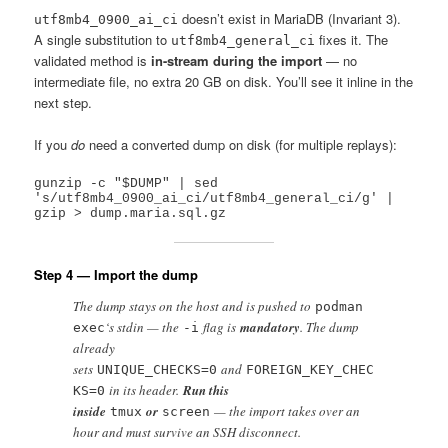
doesn’t exist in MariaDB (Invariant 3).
utf8mb4_0900_ai_ci
A single substitution to
fixes it. The
utf8mb4_general_ci
validated method is
in-stream during the import
— no
intermediate file, no extra 20 GB on disk. You’ll see it inline in the
next step.
If you
do
need a converted dump on disk (for multiple replays):
gunzip -c "$DUMP" | sed 
's/utf8mb4_0900_ai_ci/utf8mb4_general_ci/g' | 
Step 4 — Import the dump
The dump stays on the host and is pushed to
podman
‘s stdin — the
flag is
mandatory
. The dump
exec
-i
already
sets
and
UNIQUE_CHECKS=0
FOREIGN_KEY_CHEC
in its header.
Run this
KS=0
inside
or
— the import takes over an
tmux
screen
hour and must survive an SSH disconnect.