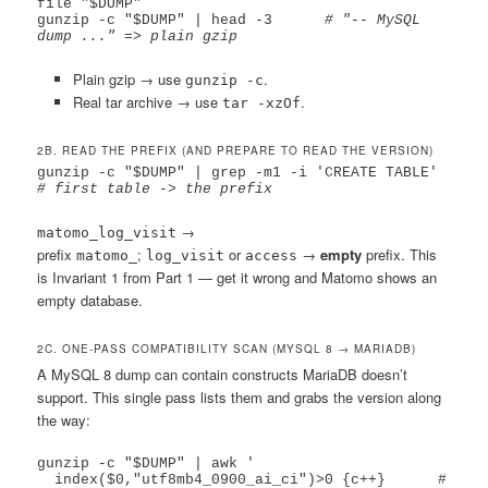
file "$DUMP"

gunzip -c "$DUMP" | head -3      
# "-- MySQL 
dump ..." => plain gzip
Plain gzip → use
.
gunzip -c
Real tar archive → use
.
tar -xzOf
2B. READ THE PREFIX (AND PREPARE TO READ THE VERSION)
gunzip -c "$DUMP" | grep -m1 -i 'CREATE TABLE'   
# first table -> the prefix
→
matomo_log_visit
prefix
;
or
→
empty
prefix. This
matomo_
log_visit
access
is Invariant 1 from Part 1 — get it wrong and Matomo shows an
empty database.
2C. ONE-PASS COMPATIBILITY SCAN (MYSQL 8 → MARIADB)
A MySQL 8 dump can contain constructs MariaDB doesn’t
support. This single pass lists them and grabs the version along
the way:
gunzip -c "$DUMP" | awk '

  index($0,"utf8mb4_0900_ai_ci")>0 {c++}      # 