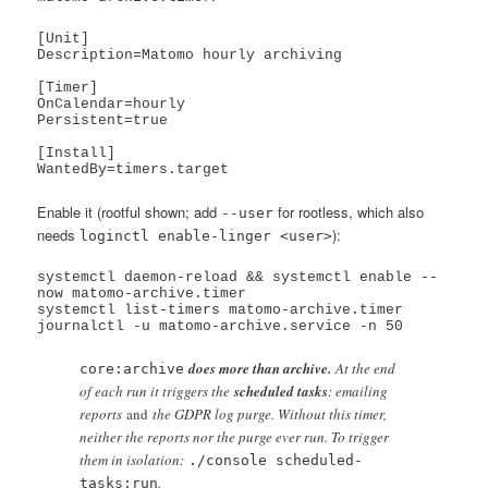
[Unit]

Description=Matomo hourly archiving

[Timer]

OnCalendar=hourly

Persistent=true

[Install]

Enable it (rootful shown; add
for rootless, which also
--user
needs
):
loginctl enable-linger <user>
systemctl daemon-reload && systemctl enable --
now matomo-archive.timer

systemctl list-timers matomo-archive.timer

does more than archive.
At the end
core:archive
of each run it triggers the
scheduled tasks
: emailing
reports
and
the GDPR log purge. Without this timer,
neither the reports nor the purge ever run. To trigger
them in isolation:
./console scheduled-
.
tasks:run