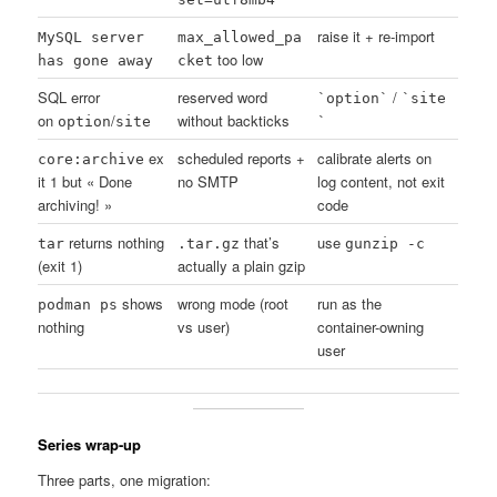
raise it + re-import
MySQL server
max_allowed_pa
too low
has gone away
cket
SQL error
reserved word
/
`option`
`site
on
/
without backticks
option
site
`
ex
scheduled reports +
calibrate alerts on
core:archive
it 1 but « Done
no SMTP
log content, not exit
archiving! »
code
returns nothing
that’s
use
tar
.tar.gz
gunzip -c
(exit 1)
actually a plain gzip
shows
wrong mode (root
run as the
podman ps
nothing
vs user)
container-owning
user
Series wrap-up
Three parts, one migration: