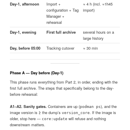
Day-1, afternoon
Import +
≈ 4 h (incl. ≈1h45
configuration + Tag
import)
Manager +
rehearsal
Day-1, evening
First full archive
several hours on a
large history
Day, before 05:00
Tracking cutover
≈ 30 min
Phase A — Day before (Day-1)
This phase runs everything from Part 2, in order, ending with the
first full archive. The steps that specifically belong to the day-
before rehearsal:
A1–A2. Sanity gates.
Containers are up (
), and the
podman ps
image version is
≥
the dump’s
. If the image is
version_core
older, stop here —
will refuse and nothing
core:update
downstream matters.