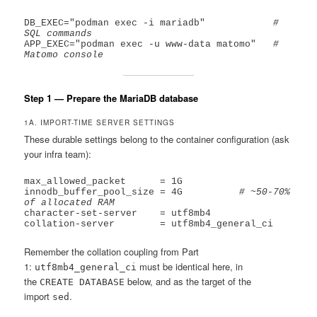
DB_EXEC="podman exec -i mariadb"            
# 
SQL commands
APP_EXEC="podman exec -u www-data matomo"   
# 
Matomo console
Step 1 — Prepare the MariaDB database
1A. IMPORT-TIME SERVER SETTINGS
These durable settings belong to the container configuration (ask
your infra team):
max_allowed_packet      = 1G

innodb_buffer_pool_size = 4G          
# ~50-70% 
of allocated RAM
character-set-server    = utf8mb4

Remember the collation coupling from Part
1:
must be identical here, in
utf8mb4_general_ci
the
below, and as the target of the
CREATE DATABASE
import
.
sed