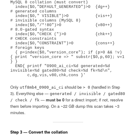
MySQL 8 collation (must convert)

  index($0,"DEFAULT_GENERATED")>0  {dg++}      
# generated columns

  index($0," VISIBLE")>0           {vis++}     
# invisible columns (MySQL 8)

  index($0,"/*!80")>0              {v80++}     
# 8.0-gated syntax

  index($0,"CHECK (")>0            {chk++}     
# CHECK constraints

  index($0,"CONSTRAINT")>0         {cons++}    
# foreign keys

  { p=index($0,"version_core"); if (p>0 && !v) 
{ print "version_core => " substr($0,p,60); v=1 
} }

  END{ printf "0900_ai_ci=%d generated=%d 
invisible=%d gated80=%d check=%d fk=%d\n",

Only
should be
(handled in Step
utf8mb4_0900_ai_ci
> 0
3). Everything else —
generated / invisible / gated80
—
must be 0
for a direct import; if not, resolve
/ check / fk
them before importing. On a ~22 GB dump this scan takes ~3
minutes.
Step 3 — Convert the collation