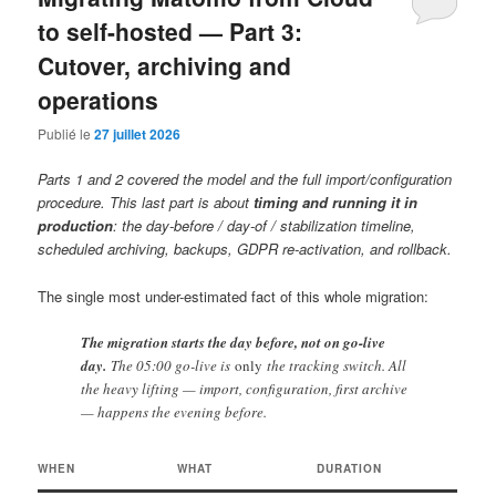
to self-hosted — Part 3:
Cutover, archiving and
operations
Publié le
27 juillet 2026
Parts 1 and 2 covered the model and the full import/configuration
procedure. This last part is about
timing and running it in
production
: the day-before / day-of / stabilization timeline,
scheduled archiving, backups, GDPR re-activation, and rollback.
The single most under-estimated fact of this whole migration:
The migration starts the day before, not on go-live
day.
The 05:00 go-live is
only
the tracking switch. All
the heavy lifting — import, configuration, first archive
— happens the evening before.
WHEN
WHAT
DURATION