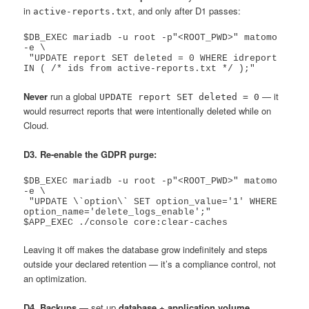
in
, and only after D1 passes:
active-reports.txt
$DB_EXEC mariadb -u root -p"<ROOT_PWD>" matomo 
-e \

 "UPDATE report SET deleted = 0 WHERE idreport 
Never
run a global
— it
UPDATE report SET deleted = 0
would resurrect reports that were intentionally deleted while on
Cloud.
D3. Re-enable the GDPR purge:
$DB_EXEC mariadb -u root -p"<ROOT_PWD>" matomo 
-e \

 "UPDATE \`option\` SET option_value='1' WHERE 
option_name='delete_logs_enable';"

Leaving it off makes the database grow indefinitely and steps
outside your declared retention — it’s a compliance control, not
an optimization.
D4. Backups
— set up
database + application volume
,