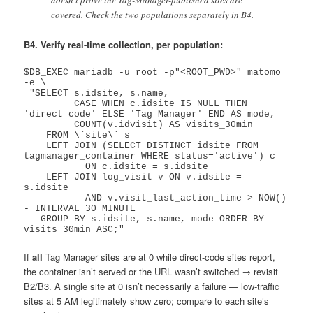
doesn’t prove the Tag-Manager-published sites are
covered. Check the two populations separately in B4.
B4. Verify real-time collection, per population:
$DB_EXEC mariadb -u root -p"<ROOT_PWD>" matomo 
-e \

 "SELECT s.idsite, s.name,

         CASE WHEN c.idsite IS NULL THEN 
'direct code' ELSE 'Tag Manager' END AS mode,

         COUNT(v.idvisit) AS visits_30min

    FROM \`site\` s

    LEFT JOIN (SELECT DISTINCT idsite FROM 
tagmanager_container WHERE status='active') c

           ON c.idsite = s.idsite

    LEFT JOIN log_visit v ON v.idsite = 
s.idsite

           AND v.visit_last_action_time > NOW() 
- INTERVAL 30 MINUTE

   GROUP BY s.idsite, s.name, mode ORDER BY 
If
all
Tag Manager sites are at 0 while direct-code sites report,
the container isn’t served or the URL wasn’t switched → revisit
B2/B3. A single site at 0 isn’t necessarily a failure — low-traffic
sites at 5 AM legitimately show zero; compare to each site’s