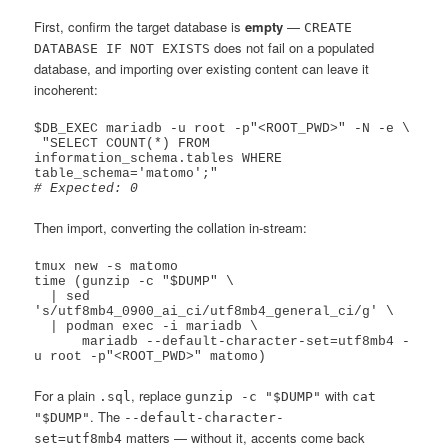
First, confirm the target database is
empty
—
CREATE
does not fail on a populated
DATABASE IF NOT EXISTS
database, and importing over existing content can leave it
incoherent:
$DB_EXEC mariadb -u root -p"<ROOT_PWD>" -N -e \

 "SELECT COUNT(*) FROM 
information_schema.tables WHERE 
# Expected: 0
Then import, converting the collation in-stream:
tmux new -s matomo

time (gunzip -c "$DUMP" \

  | sed 
's/utf8mb4_0900_ai_ci/utf8mb4_general_ci/g' \

  | podman exec -i mariadb \

      mariadb --default-character-set=utf8mb4 -
For a plain
, replace
with
.sql
gunzip -c "$DUMP"
cat
. The
"$DUMP"
--default-character-
matters — without it, accents come back
set=utf8mb4