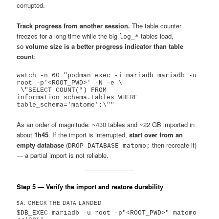
corrupted.
Track progress from another session.
The table counter
freezes for a long time while the big
tables load,
log_*
so
volume size is a better progress indicator than table
count
:
watch -n 60 "podman exec -i mariadb mariadb -u 
root -p'<ROOT_PWD>' -N -e \

 \"SELECT COUNT(*) FROM 
information_schema.tables WHERE 
As an order of magnitude: ~430 tables and ~22 GB imported in
about
1h45
. If the import is interrupted,
start over from an
empty database
(
then recreate it)
DROP DATABASE matomo;
— a partial import is not reliable.
Step 5 — Verify the import and restore durability
5A. CHECK THE DATA LANDED
$DB_EXEC mariadb -u root -p"<ROOT_PWD>" matomo 