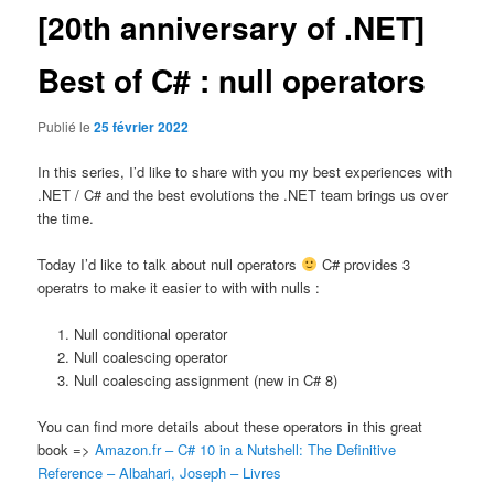
[20th anniversary of .NET]
Best of C# : null operators
Publié le
25 février 2022
In this series, I’d like to share with you my best experiences with
.NET / C# and the best evolutions the .NET team brings us over
the time.
Today I’d like to talk about null operators
C# provides 3
operatrs to make it easier to with with nulls :
Null conditional operator
Null coalescing operator
Null coalescing assignment (new in C# 8)
You can find more details about these operators in this great
book =>
Amazon.fr – C# 10 in a Nutshell: The Definitive
Reference – Albahari, Joseph – Livres