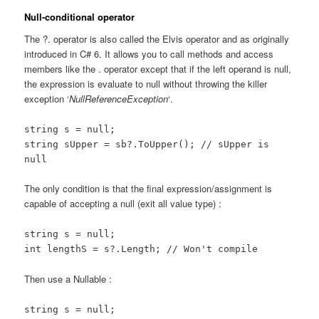
Null-conditional operator
The ?. operator is also called the Elvis operator and as originally
introduced in C# 6. It allows you to call methods and access
members like the . operator except that if the left operand is null,
the expression is evaluate to null without throwing the killer
exception ‘
NullReferenceException
‘.
string s = null;
string sUpper = sb?.ToUpper(); // sUpper is
null
The only condition is that the final expression/assignment is
capable of accepting a null (exit all value type) :
string s = null;
int lengthS = s?.Length; // Won't compile
Then use a Nullable :
string s = null;