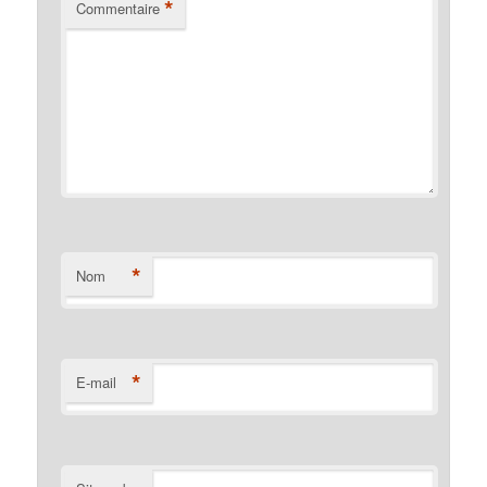
*
Commentaire
*
Nom
*
E-mail