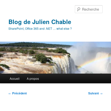
Aller
au
Rech
contenu
principal
Blog de Julien Chable
SharePoint, Office 365 and .NET … what else ?
Menu
Accueil
A propos
principal
Navigation
←
Précédent
Suivant
→
des
articles