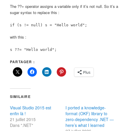
The ??= operator assigns a variable only if it’s not null. So it’s a
sugar syntax to replace this :
if (s != null) s = "Hello world";
with this :
s ??= "Hello world";
PARTAGER :
Plus
SIMILAIRE
Visual Studio 2015 est
I ported a knowledge-
enfin là !
format (OKF) library to
21 juillet 2015
zero-dependency .NET —
Dans ".NET"
here’s what I learned