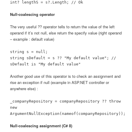
int? lengthS = s?.Length; // Ok
Null-coalescing operator
The very useful ?? operator tells to return the value of the left
operand if it’s not null, else return the specify value (right operand
– example : default value)
string s = null;
string sDefault = s ?? "My default value"; //
sDefault is "My default value"
Another good use of this operator is to check an assignment and
rise an exception if null (example in ASP.NET controller or
anywhere else) :
_companyRepository = companyRepository ?? throw
new
ArgumentNullException(nameof(companyRepository));
Null-coalescing assignment (C# 8)