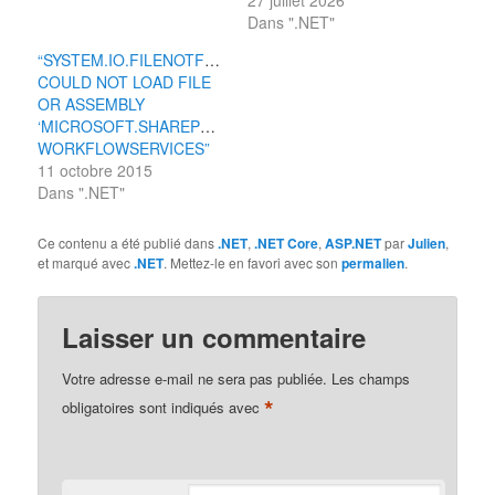
27 juillet 2026
Dans ".NET"
“SYSTEM.IO.FILENOTFOUNDEXCEPTION:
COULD NOT LOAD FILE
OR ASSEMBLY
‘MICROSOFT.SHAREPOINT.CLIENT.
WORKFLOWSERVICES”
11 octobre 2015
Dans ".NET"
Ce contenu a été publié dans
.NET
,
.NET Core
,
ASP.NET
par
Julien
,
et marqué avec
.NET
. Mettez-le en favori avec son
permalien
.
Laisser un commentaire
Votre adresse e-mail ne sera pas publiée.
Les champs
*
obligatoires sont indiqués avec