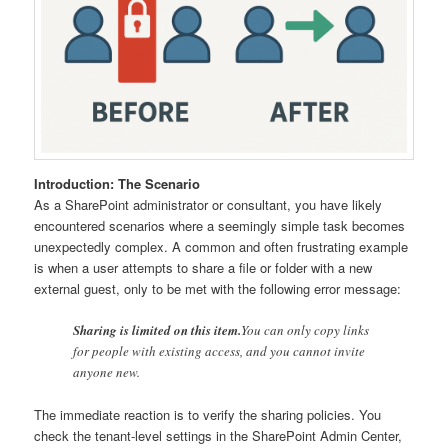
Introduction: The Scenario
As a SharePoint administrator or consultant, you have likely
encountered scenarios where a seemingly simple task becomes
unexpectedly complex. A common and often frustrating example
is when a user attempts to share a file or folder with a new
external guest, only to be met with the following error message:
Sharing is limited on this item.
You can only copy links
for people with existing access, and you cannot invite
anyone new.
The immediate reaction is to verify the sharing policies. You
check the tenant-level settings in the SharePoint Admin Center,