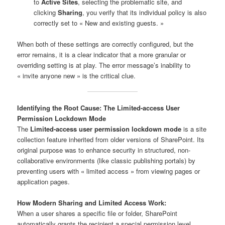
to
Active Sites
, selecting the problematic site, and
clicking
Sharing
, you verify that its individual policy is also
correctly set to « New and existing guests. »
When both of these settings are correctly configured, but the
error remains, it is a clear indicator that a more granular or
overriding setting is at play. The error message’s inability to
« invite anyone new » is the critical clue.
Identifying the Root Cause: The Limited-access User
Permission Lockdown Mode
The
Limited-access user permission lockdown mode
is a site
collection feature inherited from older versions of SharePoint. Its
original purpose was to enhance security in structured, non-
collaborative environments (like classic publishing portals) by
preventing users with « limited access » from viewing pages or
application pages.
How Modern Sharing and Limited Access Work:
When a user shares a specific file or folder, SharePoint
automatically grants the recipient a special permission level