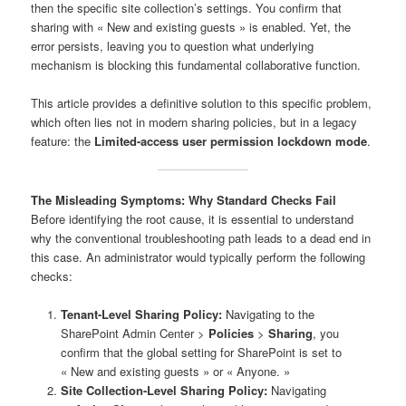
then the specific site collection’s settings. You confirm that
sharing with « New and existing guests » is enabled. Yet, the
error persists, leaving you to question what underlying
mechanism is blocking this fundamental collaborative function.
This article provides a definitive solution to this specific problem,
which often lies not in modern sharing policies, but in a legacy
feature: the
Limited-access user permission lockdown mode
.
The Misleading Symptoms: Why Standard Checks Fail
Before identifying the root cause, it is essential to understand
why the conventional troubleshooting path leads to a dead end in
this case. An administrator would typically perform the following
checks:
Tenant-Level Sharing Policy:
Navigating to the
SharePoint Admin Center >
Policies
>
Sharing
, you
confirm that the global setting for SharePoint is set to
« New and existing guests » or « Anyone. »
Site Collection-Level Sharing Policy:
Navigating