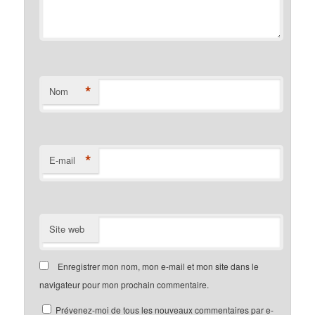
*
Nom
*
E-mail
Site web
Enregistrer mon nom, mon e-mail et mon site dans le
navigateur pour mon prochain commentaire.
Prévenez-moi de tous les nouveaux commentaires par e-