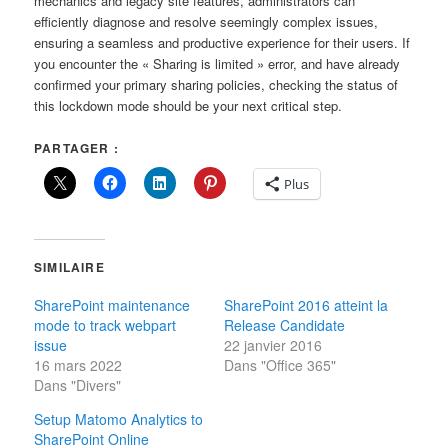
mechanics and legacy site features, administrators can
efficiently diagnose and resolve seemingly complex issues,
ensuring a seamless and productive experience for their users. If
you encounter the « Sharing is limited » error, and have already
confirmed your primary sharing policies, checking the status of
this lockdown mode should be your next critical step.
PARTAGER :
Plus
SIMILAIRE
SharePoint maintenance
SharePoint 2016 atteint la
mode to track webpart
Release Candidate
issue
22 janvier 2016
16 mars 2022
Dans "Office 365"
Dans "Divers"
Setup Matomo Analytics to
SharePoint Online