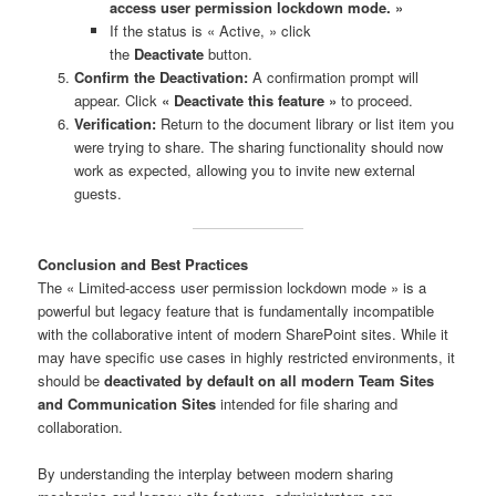
access user permission lockdown mode. »
If the status is « Active, » click
the
Deactivate
button.
Confirm the Deactivation:
A confirmation prompt will
appear. Click
« Deactivate this feature »
to proceed.
Verification:
Return to the document library or list item you
were trying to share. The sharing functionality should now
work as expected, allowing you to invite new external
guests.
Conclusion and Best Practices
The « Limited-access user permission lockdown mode » is a
powerful but legacy feature that is fundamentally incompatible
with the collaborative intent of modern SharePoint sites. While it
may have specific use cases in highly restricted environments, it
should be
deactivated by default on all modern Team Sites
and Communication Sites
intended for file sharing and
collaboration.
By understanding the interplay between modern sharing