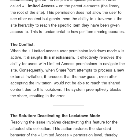
called
« Limited Access »
on the parent elements (the library,
the root of the site). This permission does not allow the user to
see other content but grants them the ability to « traverse » the
site hierarchy to reach the specific item they have been given
access to. This is fundamental to how per-item sharing operates.
The Conflict:
When the « Limited-access user permission lockdown mode » is
active, it
disrupts this mechanism
. It effectively removes the
ability for users with Limited Access permissions to navigate the
site. Consequently, when SharePoint attempts to process a new
external invitation, it foresees that the new guest, even after
accepting the invitation, would not be able to reach the shared
content due to this lockdown. The system preemptively blocks
the share, resulting in the error.
The Solution: Deactivating the Lockdown Mode
Resolving the issue involves deactivating this feature for the
affected site collection. This action restores the standard
behavior of the « Limited Access » permission level, thereby