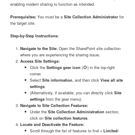
enabling modern sharing to function as intended.
Prerequisites:
You must be a
Site Collection Administrator
for
the target site.
Step-by-Step Instructions:
Navigate to the Site:
Open the SharePoint site collection
where you are experiencing the sharing issue.
Access Site Settings:
Click the
Settings gear icon
(
) in the top-right
corner.
Select
Site information
, and then click
View all site
settings
.
(Alternatively, if available, you can directly click
Site
settings
from the gear menu).
Navigate to Site Collection Features:
Under the
Site Collection Administration
section,
click on
Site collection features
.
Locate and Deactivate the Feature:
Scroll through the list of features to find
« Limited-