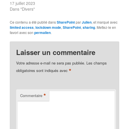
17 juillet 2023
Dans "Divers"
Ce contenu a été publié dans
SharePoint
par
Julien
, et marqué avec
limited access
,
lockdown mode
,
SharePoint
,
sharing
. Mettez-le en
favori avec son
permalien
.
Laisser un commentaire
Votre adresse e-mail ne sera pas publiée.
Les champs
*
obligatoires sont indiqués avec
*
Commentaire