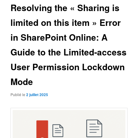
Resolving the « Sharing is
limited on this item » Error
in SharePoint Online: A
Guide to the Limited-access
User Permission Lockdown
Mode
Publié le
2 juillet 2025