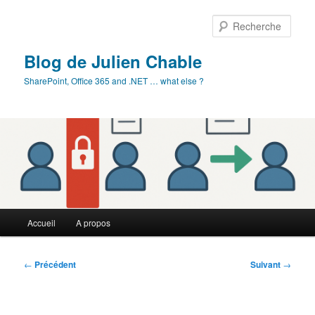
Aller
au
Rech
contenu
principal
Blog de Julien Chable
SharePoint, Office 365 and .NET … what else ?
Menu
Accueil
A propos
principal
Navigation
←
Précédent
Suivant
→
des
articles