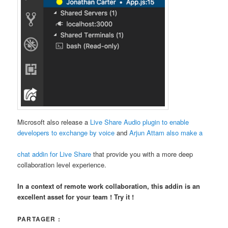
Microsoft also release a
Live Share Audio plugin to enable
developers to exchange by voice
and
Arjun Attam also make a
chat addin for Live Share
that provide you with a more deep
collaboration level experience.
In a context of remote work collaboration, this addin is an
excellent asset for your team ! Try it !
PARTAGER :