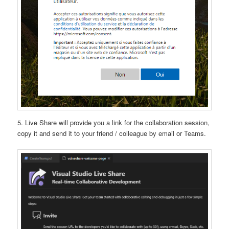
5. Live Share will provide you a link for the collaboration session,
copy it and send it to your friend / colleague by email or Teams.