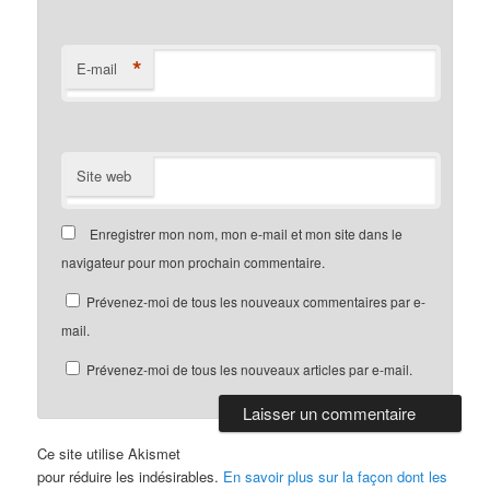
*
E-mail
Site web
Enregistrer mon nom, mon e-mail et mon site dans le
navigateur pour mon prochain commentaire.
Prévenez-moi de tous les nouveaux commentaires par e-
mail.
Prévenez-moi de tous les nouveaux articles par e-mail.
Ce site utilise Akismet
pour réduire les indésirables.
En savoir plus sur la façon dont les