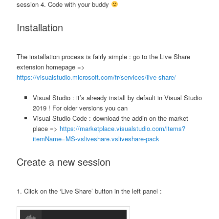
session 4. Code with your buddy
Installation
The installation process is fairly simple : go to the Live Share
extension homepage =>
https://visualstudio.microsoft.com/fr/services/live-share/
Visual Studio : it’s already install by default in Visual Studio
2019 ! For older versions you can
Visual Studio Code : download the addin on the market
place =>
https://marketplace.visualstudio.com/items?
itemName=MS-vsliveshare.vsliveshare-pack
Create a new session
1. Click on the ‘Live Share’ button in the left panel :