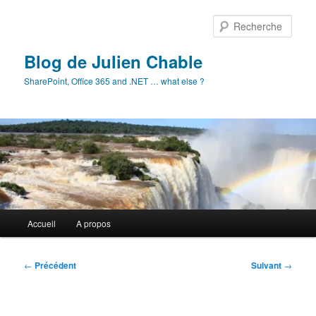
Aller
au
Rech
contenu
principal
Blog de Julien Chable
SharePoint, Office 365 and .NET … what else ?
Menu
Accueil
A propos
principal
Navigation
←
Précédent
Suivant
→
des
articles