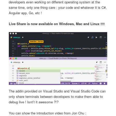
developers even working on different operating system at the
same time, only one thing care : your code and whatever it is C#,
Angular app, Go, etc !
Live Share is now available on Windows, Mac and Linux !!!!
The addin provided on Visual Studio and Visual Studio Code can
only share terminals between developers to make them able to
debug live ! Isnt’t it awesome ?!?
You can show the introduction video from Jon Chu :