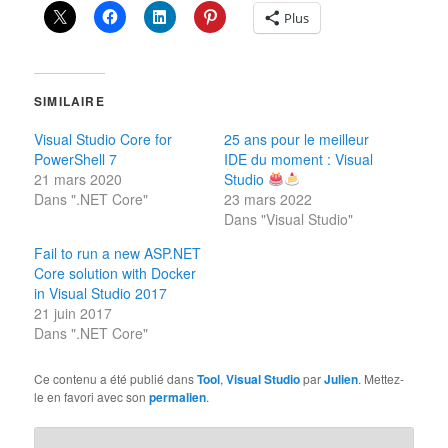
Plus
SIMILAIRE
Visual Studio Core for
25 ans pour le meilleur
PowerShell 7
IDE du moment : Visual
21 mars 2020
Studio
Dans ".NET Core"
23 mars 2022
Dans "Visual Studio"
Fail to run a new ASP.NET
Core solution with Docker
in Visual Studio 2017
21 juin 2017
Dans ".NET Core"
Ce contenu a été publié dans
Tool
,
Visual Studio
par
Julien
. Mettez-
le en favori avec son
permalien
.