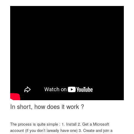
In short, how does it work ?
The process is quite simple : 1. Install 2. Get a Microsoft
account (if you don’t laready have one) 3. Create and join a