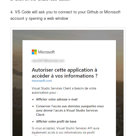
4. VS Code will ask you to connect to your Github or Microsoft
account y opening a web window