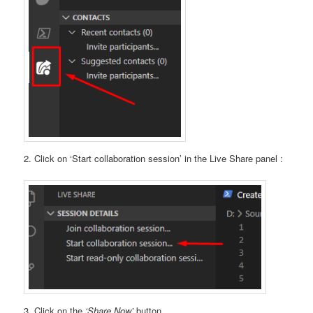
2. Click on ‘Start collaboration session’ in the Live Share panel :
3. Click on the
‘Share Now’
button