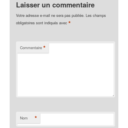
Laisser un commentaire
Votre adresse e-mail ne sera pas publiée.
Les champs
*
obligatoires sont indiqués avec
*
Commentaire
*
Nom