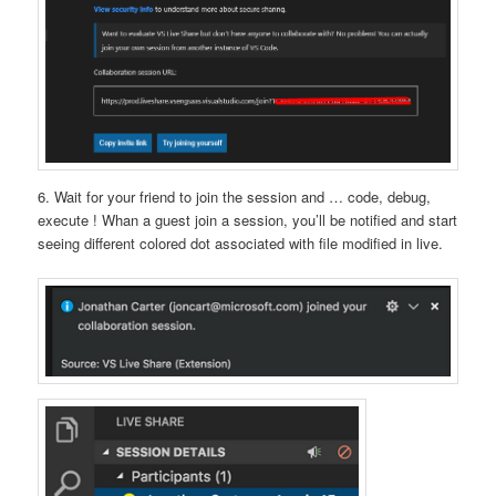
6. Wait for your friend to join the session and … code, debug,
execute ! Whan a guest join a session, you’ll be notified and start
seeing different colored dot associated with file modified in live.