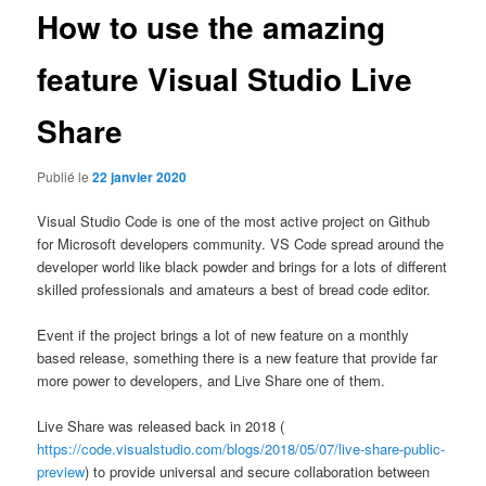
How to use the amazing
feature Visual Studio Live
Share
Publié le
22 janvier 2020
Visual Studio Code is one of the most active project on Github
for Microsoft developers community. VS Code spread around the
developer world like black powder and brings for a lots of different
skilled professionals and amateurs a best of bread code editor.
Event if the project brings a lot of new feature on a monthly
based release, something there is a new feature that provide far
more power to developers, and Live Share one of them.
Live Share was released back in 2018 (
https://code.visualstudio.com/blogs/2018/05/07/live-share-public-
preview
) to provide universal and secure collaboration between