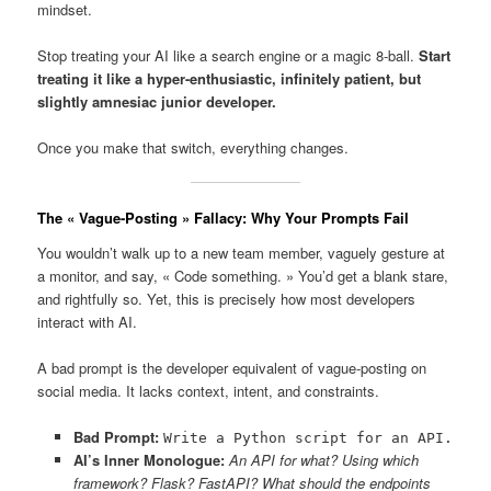
mindset.
Stop treating your AI like a search engine or a magic 8-ball.
Start
treating it like a hyper-enthusiastic, infinitely patient, but
slightly amnesiac junior developer.
Once you make that switch, everything changes.
The « Vague-Posting » Fallacy: Why Your Prompts Fail
You wouldn’t walk up to a new team member, vaguely gesture at
a monitor, and say, « Code something. » You’d get a blank stare,
and rightfully so. Yet, this is precisely how most developers
interact with AI.
A bad prompt is the developer equivalent of vague-posting on
social media. It lacks context, intent, and constraints.
Bad Prompt:
Write a Python script for an API.
AI’s Inner Monologue:
An API for what? Using which
framework? Flask? FastAPI? What should the endpoints