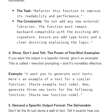
boundaries.
The Task:
"Refactor this function to improve
its readability and performance."
The Constraints:
"Do not add any new external
libraries. The function must remain
backward-compatible with the existing API
signature. Ensure you add type hints and a
clear docstring explaining the logic."
4. Show, Don’t Just Tell: The Power of Few-Shot Examples
If you want the output in a specific format, give it an example!
This is called « few-shot prompting » and it’s incredibly effective.
Example:
"I want you to generate unit tests.
Here's an example of a test for a similar
function: [Paste example test code]. Now,
generate three new tests for the following
function: [Paste new function code]."
5. Demand a Specific Output Format: The Deliverable
Don’t let the AI just dump a wall of text. Tell it exactly how you