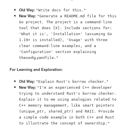
Old Way:
"Write docs for this."
New Way:
"Generate a README.md file for this
Go project. The project is a command-line
tool that does [X]. Include sections for:
'What it is', 'Installation' (assuming Go
1.19+ is installed), 'Usage' with three
clear command-line examples, and a
'Configuration' section explaining
config.yaml
the
file."
For Learning and Exploration:
Old Way:
"Explain Rust's borrow checker."
New Way:
"I'm an experienced C++ developer
trying to understand Rust's borrow checker.
Explain it to me using analogies related to
C++ memory management, like smart pointers
(unique_ptr, shared_ptr) and RAII. Provide
a simple code example in both C++ and Rust
to illustrate the concept of ownership."