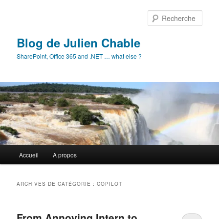
Aller
Aller
au
au
Rech
contenu
contenu
principal
secondaire
Blog de Julien Chable
SharePoint, Office 365 and .NET … what else ?
Menu
Accueil
A propos
principal
ARCHIVES DE CATÉGORIE :
COPILOT
From Annoying Intern to