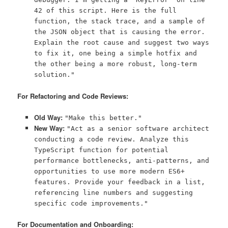
42 of this script. Here is the full
function, the stack trace, and a sample of
the JSON object that is causing the error.
Explain the root cause and suggest two ways
to fix it, one being a simple hotfix and
the other being a more robust, long-term
solution."
For Refactoring and Code Reviews:
Old Way:
"Make this better."
New Way:
"Act as a senior software architect
conducting a code review. Analyze this
TypeScript function for potential
performance bottlenecks, anti-patterns, and
opportunities to use more modern ES6+
features. Provide your feedback in a list,
referencing line numbers and suggesting
specific code improvements."
For Documentation and Onboarding: