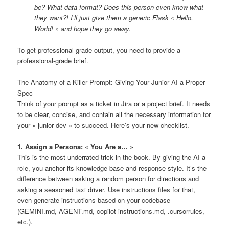
be? What data format? Does this person even know what
they want?! I’ll just give them a generic Flask « Hello,
World! » and hope they go away.
To get professional-grade output, you need to provide a
professional-grade brief.
The Anatomy of a Killer Prompt: Giving Your Junior AI a Proper
Spec
Think of your prompt as a ticket in Jira or a project brief. It needs
to be clear, concise, and contain all the necessary information for
your « junior dev » to succeed. Here’s your new checklist.
1. Assign a Persona: « You Are a… »
This is the most underrated trick in the book. By giving the AI a
role, you anchor its knowledge base and response style. It’s the
difference between asking a random person for directions and
asking a seasoned taxi driver. Use instructions files for that,
even generate instructions based on your codebase
(GEMINI.md, AGENT.md, copilot-instructions.md, .cursorrules,
etc.).