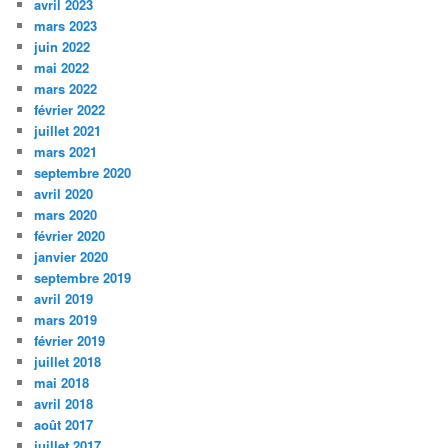
avril 2023
mars 2023
juin 2022
mai 2022
mars 2022
février 2022
juillet 2021
mars 2021
septembre 2020
avril 2020
mars 2020
février 2020
janvier 2020
septembre 2019
avril 2019
mars 2019
février 2019
juillet 2018
mai 2018
avril 2018
août 2017
juillet 2017