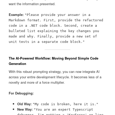
want the information presented.
Example:
"Please provide your answer in a
Markdown format. First, provide the refactored
code in a .NET code block. Second, create a
bulleted list explaining the key changes you
made and why. Finally, provide a new set of
unit tests in a separate code block."
The AI-Powered Workflow: Moving Beyond Simple Code
Generation
With this robust prompting strategy, you can now integrate AI
across your entire development lifecycle. It becomes less of a
novelty and more of a force multiplier.
For Debugging:
Old Way:
"My code is broken, here it is."
New Way:
"You are an expert Typescript
debugger. I'm getting a 'KeyError' on line