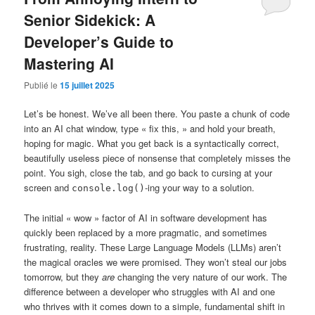
Senior Sidekick: A
Developer’s Guide to
Mastering AI
Publié le
15 juillet 2025
Let’s be honest. We’ve all been there. You paste a chunk of code
into an AI chat window, type « fix this, » and hold your breath,
hoping for magic. What you get back is a syntactically correct,
beautifully useless piece of nonsense that completely misses the
point. You sigh, close the tab, and go back to cursing at your
screen and
-ing your way to a solution.
console.log()
The initial « wow » factor of AI in software development has
quickly been replaced by a more pragmatic, and sometimes
frustrating, reality. These Large Language Models (LLMs) aren’t
the magical oracles we were promised. They won’t steal our jobs
tomorrow, but they
are
changing the very nature of our work. The
difference between a developer who struggles with AI and one
who thrives with it comes down to a simple, fundamental shift in