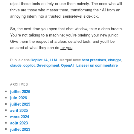
reject these tools entirely or use them naively. The ones who will
thrive are those who master them, transforming their AI from an
annoying intern into a trusted, senior-level sidekick.
So, the next time you open that chat window, take a deep breath.
You’re not talking to a machine; you’re briefing your new junior.
Give them the respect of a clear, detailed task, and you’ll be
amazed at what they can do
for you
.
Publié dans
Copilot
,
IA
,
LLM
|
Marqué avec
best practises
,
chatgpt
,
claude
,
copilot
,
Development
,
OpenAI
|
Laisser un commentaire
ARCHIVES
juillet 2026
juin 2026
juillet 2025
avril 2025
mars 2024
août 2023
juillet 2023