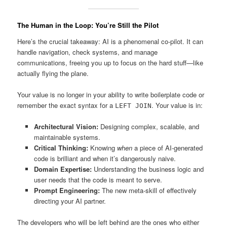
The Human in the Loop: You’re Still the Pilot
Here’s the crucial takeaway: AI is a phenomenal co-pilot. It can
handle navigation, check systems, and manage
communications, freeing you up to focus on the hard stuff—like
actually flying the plane.
Your value is no longer in your ability to write boilerplate code or
remember the exact syntax for a
. Your value is in:
LEFT JOIN
Architectural Vision:
Designing complex, scalable, and
maintainable systems.
Critical Thinking:
Knowing
when
a piece of AI-generated
code is brilliant and when it’s dangerously naive.
Domain Expertise:
Understanding the business logic and
user needs that the code is meant to serve.
Prompt Engineering:
The new meta-skill of effectively
directing your AI partner.
The developers who will be left behind are the ones who either