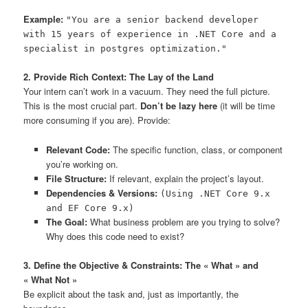
Example:
"You are a senior backend developer
with 15 years of experience in .NET Core and a
specialist in postgres optimization."
2. Provide Rich Context: The Lay of the Land
Your intern can’t work in a vacuum. They need the full picture.
This is the most crucial part.
Don’t be lazy here
(it will be time
more consuming if you are). Provide:
Relevant Code:
The specific function, class, or component
you’re working on.
File Structure:
If relevant, explain the project’s layout.
Dependencies & Versions:
(Using .NET Core 9.x
and EF Core 9.x)
The Goal:
What business problem are you trying to solve?
Why does this code need to exist?
3. Define the Objective & Constraints: The « What » and
« What Not »
Be explicit about the task and, just as importantly, the