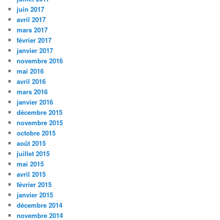
juin 2017
avril 2017
mars 2017
février 2017
janvier 2017
novembre 2016
mai 2016
avril 2016
mars 2016
janvier 2016
décembre 2015
novembre 2015
octobre 2015
août 2015
juillet 2015
mai 2015
avril 2015
février 2015
janvier 2015
décembre 2014
novembre 2014